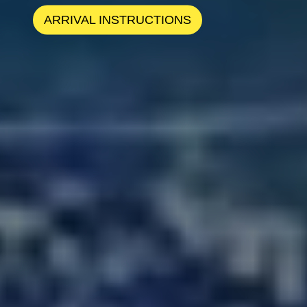
ARRIVAL INSTRUCTIONS