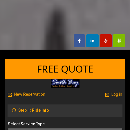
FREE QUOTE