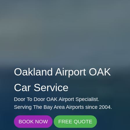
Oakland Airport OAK
Car Service
Door To Door OAK Airport Specialist.
Serving The Bay Area Airports since 2004.
BOOK NOW
FREE QUOTE