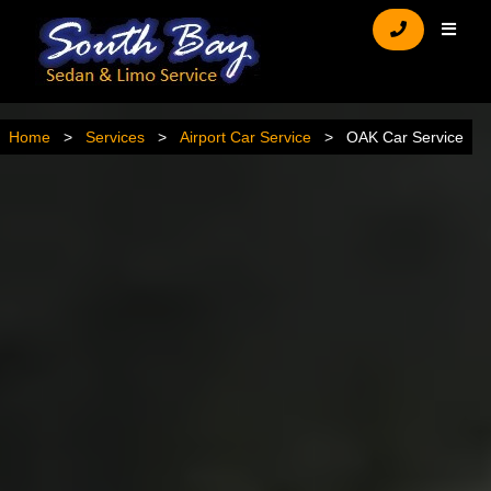
Home
Services
Airport Car Service
OAK Car Service