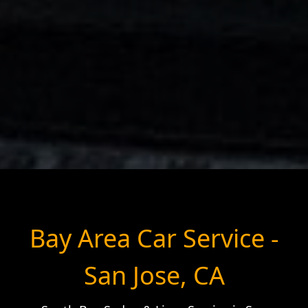
Bay Area Car Service -
San Jose, CA