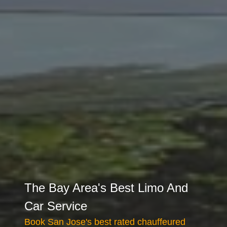
The Bay Area's Best Limo And
Car Service
Book San Jose's best rated chauffeured