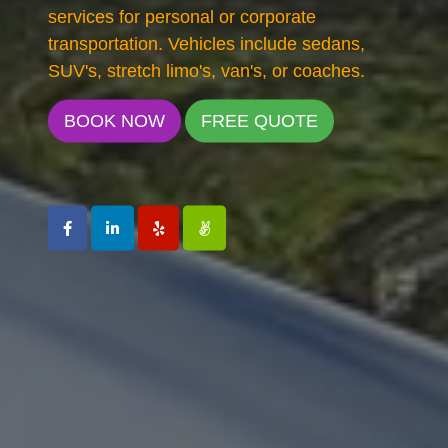
services for personal or corporate
transportation. Vehicles include sedans,
SUV's, stretch limo's, van's, or coaches.
BOOK NOW
FREE QUOTE