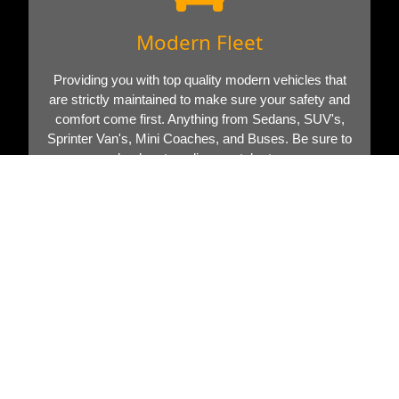
Modern Fleet
Providing you with top quality modern vehicles that
are strictly maintained to make sure your safety and
comfort come first. Anything from Sedans, SUV's,
Sprinter Van's, Mini Coaches, and Buses. Be sure to
check out our limo rental rates.
Book Now
Call Now