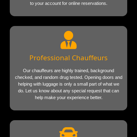
to your account for online reservations.
Professional Chauffeurs
Our chauffeurs are highly trained, background
checked, and random drug tested. Opening doors and
helping with luggage is only a small part of what we
do. Let us know about any special request that can
help make your experience better.