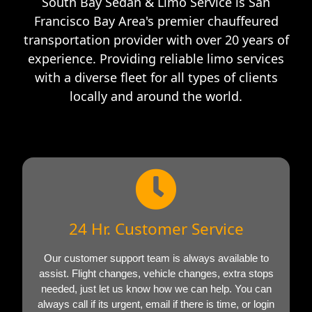
South Bay Sedan & Limo Service is San
Francisco Bay Area's premier chauffeured
transportation provider with over 20 years of
experience. Providing reliable limo services
with a diverse fleet for all types of clients
locally and around the world.
24 Hr. Customer Service
Our customer support team is always available to
assist. Flight changes, vehicle changes, extra stops
needed, just let us know how we can help. You can
always call if its urgent, email if there is time, or login